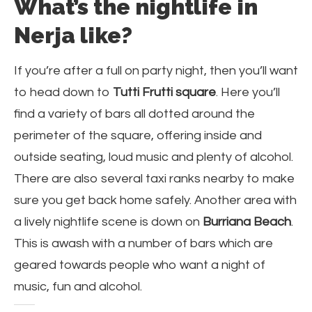
What’s the nightlife in
Nerja like?
If you’re after a full on party night, then you’ll want
to head down to
Tutti Frutti square
. Here you’ll
find a variety of bars all dotted around the
perimeter of the square, offering inside and
outside seating, loud music and plenty of alcohol.
There are also several taxi ranks nearby to make
sure you get back home safely. Another area with
a lively nightlife scene is down on
Burriana Beach
.
This is awash with a number of bars which are
geared towards people who want a night of
music, fun and alcohol.