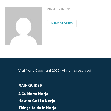
About the author
VIEW STORIES
Visit Nerja Copyright 2022 · All rights reserved
MAIN GUIDES
A Guide to Nerja
How to Get to Nerja
Things to do in Nerja