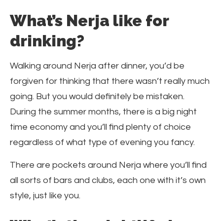
What’s Nerja like for
drinking?
Walking around Nerja after dinner, you’d be
forgiven for thinking that there wasn’t really much
going. But you would definitely be mistaken.
During the summer months, there is a big night
time economy and you’ll find plenty of choice
regardless of what type of evening you fancy.
There are pockets around Nerja where you’ll find
all sorts of bars and clubs, each one with it’s own
style, just like you.