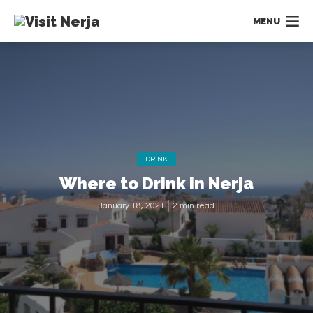
MENU
DRINK
Where to Drink in Nerja
January 18, 2021
2 min read