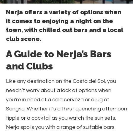
Nerja offers a variety of options when
it comes to enjoying a night on the
town, with chilled out bars and a local
club scene.
A Guide to Nerja’s Bars
and Clubs
Like any destination on the Costa del Sol, you
needn’t worry about a lack of options when
you’re in need of a cold cerveza or a jug of
Sangria. Whether it’s a thirst quenching afternoon
tipple or a cocktail as you watch the sun sets,
Nerja spoils you with a range of suitable bars.