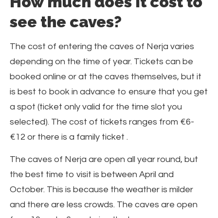
How much does it cost to
see the caves?
The cost of entering the caves of Nerja varies
depending on the time of year. Tickets can be
booked online or at the caves themselves, but it
is best to book in advance to ensure that you get
a spot (ticket only valid for the time slot you
selected). The cost of tickets ranges from €6-
€12 or there is a family ticket .
The caves of Nerja are open all year round, but
the best time to visit is between April and
October. This is because the weather is milder
and there are less crowds. The caves are open