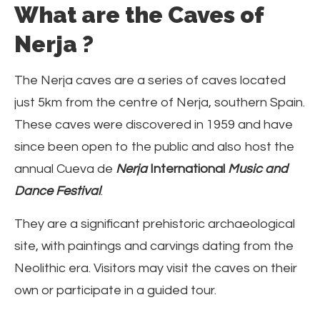
What are the Caves of
Nerja ?
The Nerja caves are a series of caves located
just 5km from the centre of Nerja, southern Spain.
These caves were discovered in 1959 and have
since been open to the public and also host the
annual Cueva de
Nerja
International
Music and
Dance Festival
.
They are a significant prehistoric archaeological
site, with paintings and carvings dating from the
Neolithic era. Visitors may visit the caves on their
own or participate in a guided tour.