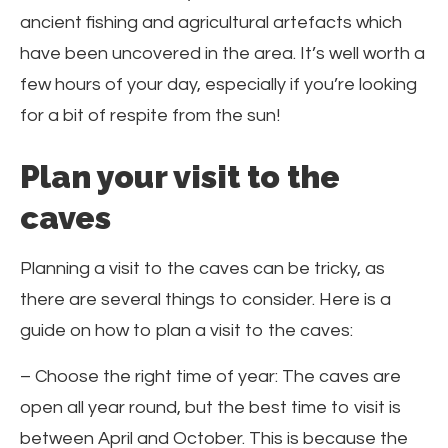
ancient fishing and agricultural artefacts which
have been uncovered in the area. It’s well worth a
few hours of your day, especially if you’re looking
for a bit of respite from the sun!
Plan your visit to the
caves
Planning a visit to the caves can be tricky, as
there are several things to consider. Here is a
guide on how to plan a visit to the caves:
– Choose the right time of year: The caves are
open all year round, but the best time to visit is
between April and October. This is because the