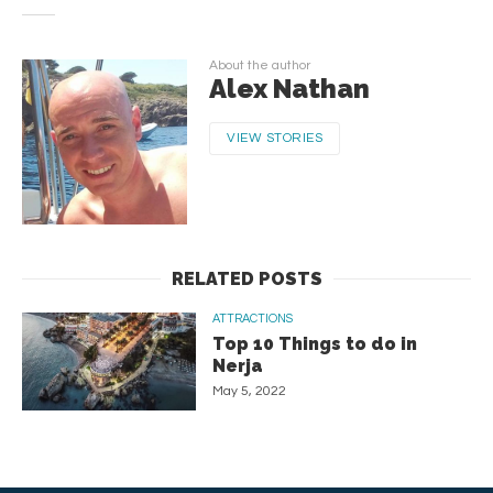
About the author
Alex Nathan
VIEW STORIES
RELATED POSTS
ATTRACTIONS
Top 10 Things to do in
Nerja
May 5, 2022