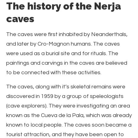
The history of the Nerja
caves
The caves were first inhabited by Neanderthals,
and later by Cro-Magnon humans. The caves
were used as a burial site and for rituals. The
paintings and carvings in the caves are believed
to be connected with these activities.
The caves, along with it’s skeletal remains were
discovered in 1959 by a group of speleologists
(cave explorers). They were investigating an area
known as the Cueva de la Pala, which was already
known to local people. The caves soon became a
tourist attraction, and they have been open to