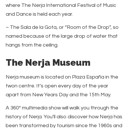
where The Nerja International Festival of Music
and Dance is held each year.
– The Sala de la Gota, or “Room of the Drop”, so
named because of the large drop of water that
hangs from the ceiling.
The Nerja Museum
Nerja museum is located on Plaza España in the
twon centre. It’s open every day of the year
apart from New Years Day and the 15th May.
A 360º multimedia show will walk you through the
history of Nerja. You’ll also discover how Nerja has
been transformed by tourism since the 1960s and