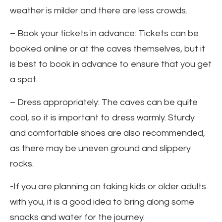
weather is milder and there are less crowds.
– Book your tickets in advance: Tickets can be
booked online or at the caves themselves, but it
is best to book in advance to ensure that you get
a spot.
– Dress appropriately: The caves can be quite
cool, so it is important to dress warmly. Sturdy
and comfortable shoes are also recommended,
as there may be uneven ground and slippery
rocks.
-If you are planning on taking kids or older adults
with you, it is a good idea to bring along some
snacks and water for the journey.