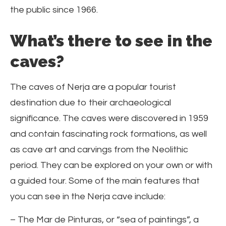
the public since 1966.
What’s there to see in the
caves?
The caves of Nerja are a popular tourist
destination due to their archaeological
significance. The caves were discovered in 1959
and contain fascinating rock formations, as well
as cave art and carvings from the Neolithic
period. They can be explored on your own or with
a guided tour. Some of the main features that
you can see in the Nerja cave include:
– The Mar de Pinturas, or “sea of paintings”, a