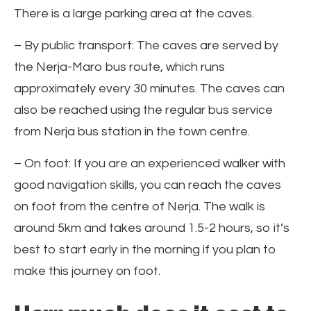
There is a large parking area at the caves.
– By public transport: The caves are served by
the Nerja-Maro bus route, which runs
approximately every 30 minutes. The caves can
also be reached using the regular bus service
from Nerja bus station in the town centre.
– On foot: If you are an experienced walker with
good navigation skills, you can reach the caves
on foot from the centre of Nerja. The walk is
around 5km and takes around 1.5-2 hours, so it’s
best to start early in the morning if you plan to
make this journey on foot.