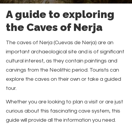
A guide to exploring
the Caves of Nerja
The caves of Nerja (Cuevas de Nerja) are an
important archaeological site and is of significant
cultural interest, as they contain paintings and
carvings from the Neolithic period. Tourists can
explore the caves on their own or take a guided
tour.
Whether you are looking to plan a visit or are just
curious about this fascinating cave system, this
guide will provide all the information you need.