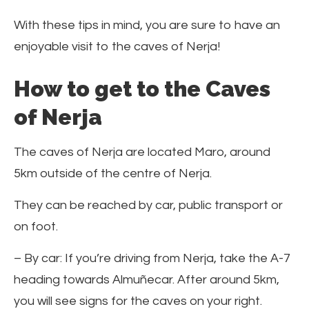
With these tips in mind, you are sure to have an
enjoyable visit to the caves of Nerja!
How to get to the Caves
of Nerja
The caves of Nerja are located Maro, around
5km outside of the centre of Nerja.
They can be reached by car, public transport or
on foot.
– By car: If you’re driving from Nerja, take the A-7
heading towards Almuñecar. After around 5km,
you will see signs for the caves on your right.