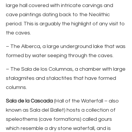
large hall covered with intricate carvings and
cave paintings dating back to the Neolithic
period. This is arguably the highlight of any visit to
the caves.
– The Alberca, a large underground lake that was
formed by water seeping through the caves.
– The Sala de los Columnas, a chamber with large
stalagmites and stalactites that have formed
columns.
Sala de la Cascada
(Hall of the Waterfall – also
known as Sala del Ballet) hosts a collection of
speleothems (cave formations) called gours
which resemble a dry stone waterfall, and is