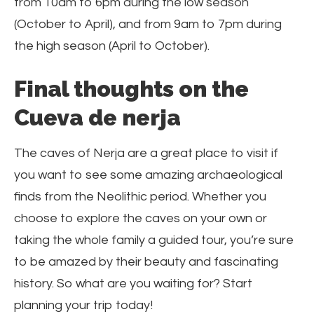
from 10am to 6pm during the low season
(October to April), and from 9am to 7pm during
the high season (April to October).
Final thoughts on the
Cueva de nerja
The caves of Nerja are a great place to visit if
you want to see some amazing archaeological
finds from the Neolithic period. Whether you
choose to explore the caves on your own or
taking the whole family a guided tour, you’re sure
to be amazed by their beauty and fascinating
history. So what are you waiting for? Start
planning your trip today!