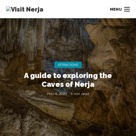
MENU
ATTRACTIONS
A guide to exploring the
Caves of Nerja
May 4, 2022
6 min read